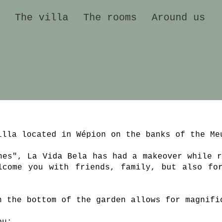
The villa
The rooms
Around us
illa located in Wépion on the banks of the Me
nes", La Vida Bela has had a makeover while r
lcome you with friends, family, but also fo
h the bottom of the garden allows for magnifi