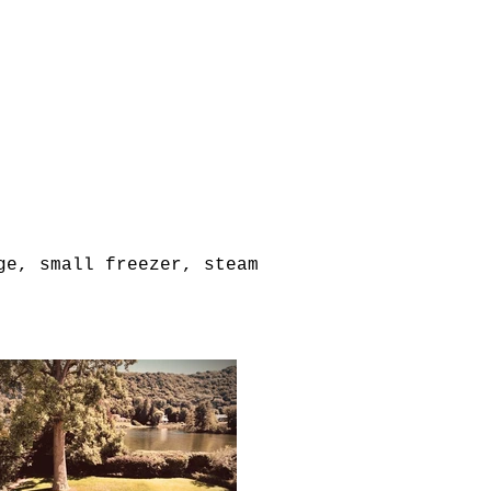
ge, small freezer, steam