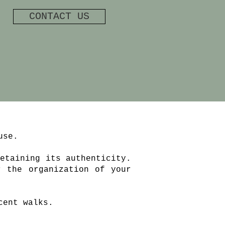
CONTACT US
use.
etaining its authenticity.
r the organization of your
cent walks.