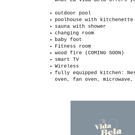
What La Vida Bela offers y
outdoor pool
poolhouse with kitchenette
sauna with shower
changing room
baby foot
Fitness room
wood fire (COMING SOON)
smart TV
Wireless
fully equipped kitchen: Ne
oven, fan oven, microwave,