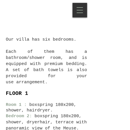
Our villa has six bedrooms.
Each of them has a
bathroom/shower room, and is
equipped with premium bedding.
A set of bath towels is also
provided for your
use
arrangement.
FLOOR 1
Room 1
:
boxspring 180x200,
shower, hairdryer.
Bedroom 2:
boxspring 180x200,
shower, dryer
hair, terrace with
panoramic view of the Meuse.