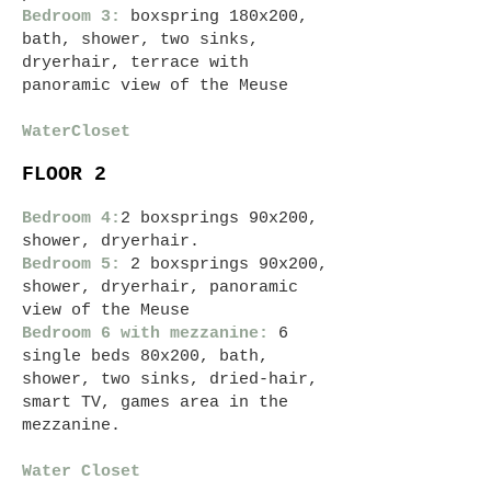
Bedroom 3:
boxspring 180x200,
bath
, shower, two sinks,
dryer
hair, terrace with
panoramic view of the Meuse
Water
Closet
FLOOR 2
Bedroom 4:
2 boxsprings 90x200,
shower, dryer
hair.
Bedroom 5:
2 boxsprings 90x200,
shower, dryer
hair, panoramic
view of the Meuse
Bedroom 6 with mezzanine:
6
single beds 80x200, bath,
shower, two sinks,
dried-
hair,
smart
TV,
games area in the
mezzanine.
Water Closet